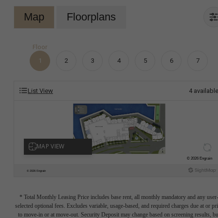
Map
Floorplans
Floor
1
2
3
4
5
6
7
List View
4
availabl
* Total Monthly Leasing Price includes base rent, all monthly mandatory and any user
selected optional fees. Excludes variable, usage-based, and required charges due at or pr
to move-in or at move-out. Security Deposit may change based on screening results, bu