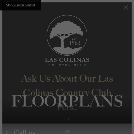
Skip to main content
Ask Us About Our Las
Colinas Country Club
FLOORPLANS
Perk!
Call us