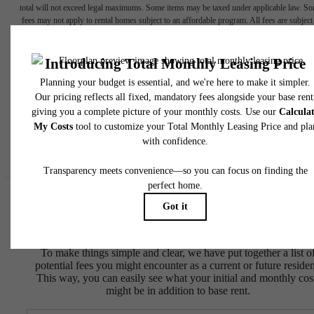
total will not exceed legal maximums. Some items may be taxed under applicable law. S
fees may not apply to rental homes subject to an affordable program. All fees are subject
application and/or lease terms. Prices and availability subject to change. Resident is
responsible for damages beyond ordinary wear and tear. Resident may need to maintai
insurance and to activate and maintain utility services, including but not limited to electrici
water, gas, and internet, per the lease. Additional fees may apply as detailed in the
application and/or lease agreement, which can be requested prior to applying.
Floor plans are artist’s rendering. All dimensions are approximate. Actual product and
specifications may vary in dimension or detail. Not all features are available in every rent
home. Please see a representative for details.
Easy-to-Use Guide
To make things simple and clear, we have put together a list o
potential fees you might encounter as a current or future residen
This way, you can easily see what your initial and monthly cos
might be in addition to base rent.