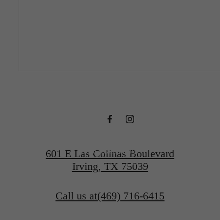
DESIGNED
FOR MODERN
LUXURY.
Find Your Home
601 E Las Colinas Boulevard
Irving, TX 75039
Book a Tour
Call us at
(469) 716-6415