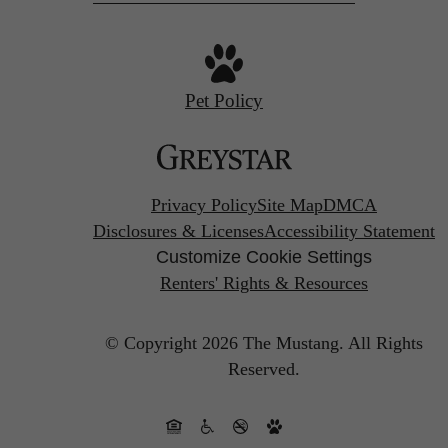
Pet Policy
Privacy Policy
Site Map
DMCA
Disclosures & Licenses
Accessibility Statement
Customize Cookie Settings
Renters' Rights & Resources
© Copyright 2026 The Mustang.
All Rights
Reserved.