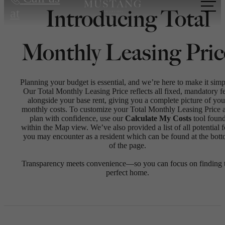
Introducing Total
at
Monthly Leasing Pric
Planning your budget is essential, and we’re here to make it simp
Our Total Monthly Leasing Price reflects all fixed, mandatory f
alongside your base rent, giving you a complete picture of you
monthly costs. To customize your Total Monthly Leasing Price 
plan with confidence, use our
Calculate My Costs
tool foun
within the Map view. We’ve also provided a list of all potential f
you may encounter as a resident which can be found at the bot
of the page.
Transparency meets convenience—so you can focus on finding 
perfect home.