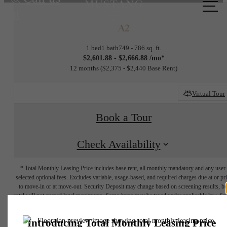
at
A2
1 bed
1 bath
749 - 786 sq. ft.
$2,601.88 - $2,666.88 /mo*
12 months
$2,375 - $2,440 Base Rent
Virtual Tour
Book a Tour
Check Availability
* Total Monthly Leasing Price includes base rent, all monthly mandatory and any user
selected optional fees. Excludes variable, usage-based, and required charges due at or pr
to move-in or at move-out. Security Deposit may change based on screening results, bu
total will not exceed legal maximums. Some items may be taxed under applicable law. S
fees may not apply to rental homes subject to an affordable program. All fees are subject
application and/or lease terms. Prices and availability subject to change. Resident is
responsible for damages beyond ordinary wear and tear. Resident may need to maintai