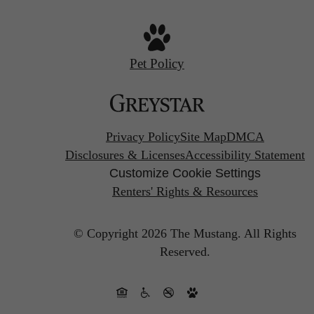
Pet Policy
Privacy Policy
Site Map
DMCA
Disclosures & Licenses
Accessibility Statement
Customize Cookie Settings
Renters' Rights & Resources
© Copyright 2026 The Mustang.
All Rights
Reserved.