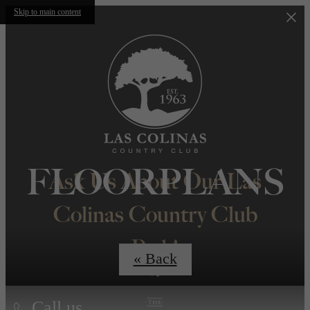
Skip to main content
FLOORPLANS
Ask Us About Our Las
Colinas Country Club
Perk!
« Back
Call us