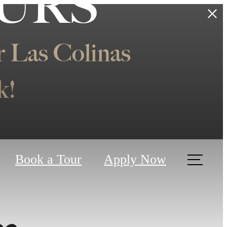
OURS
 Las Colinas
k!
Book a Tour
Apply Now