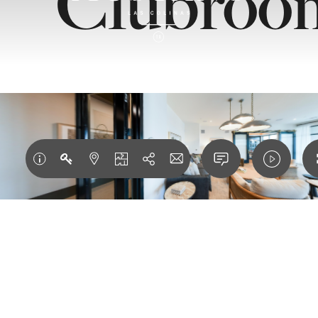
Clubroo
ESIGNED F
DERN LUXU