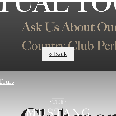
TUAL T
Ask Us About Our
Country Club Per
« Back
 Tours