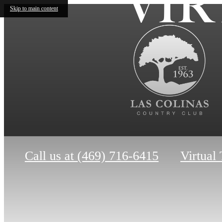
VIR
Skip to main content
Call us at
(469) 716-6415
Virtual