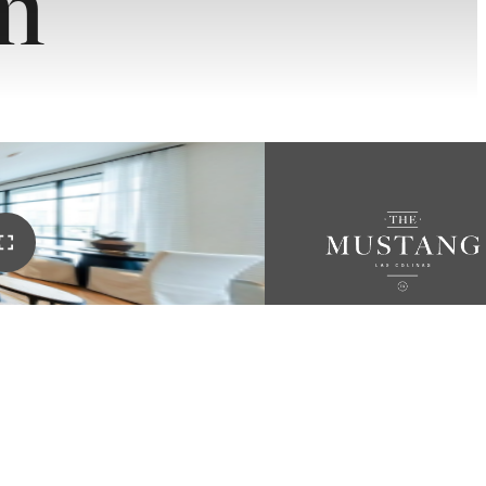
m
OR
RY.