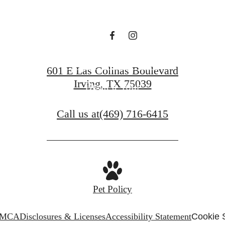
Find Your Home
601 E Las Colinas Boulevard
Irving, TX 75039
Book a Tour
Call us at
(469) 716-6415
Pet Policy
MCA
Disclosures & Licenses
Accessibility Statement
Cookie 