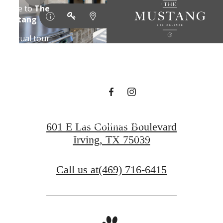
DESIGNED
FOR MODERN
LUXURY.
Find Your Home
601 E Las Colinas Boulevard
Irving, TX 75039
Book a Tour
Call us at
(469) 716-6415