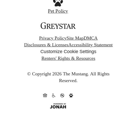
Pet Policy
Privacy Policy
Site Map
DMCA
Disclosures & Licenses
Accessibility Statement
Customize Cookie Settings
Renters' Rights & Resources
© Copyright 2026 The Mustang.
All Rights
Reserved.