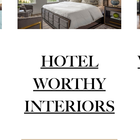
HOTEL
WORTHY
INTERIORS