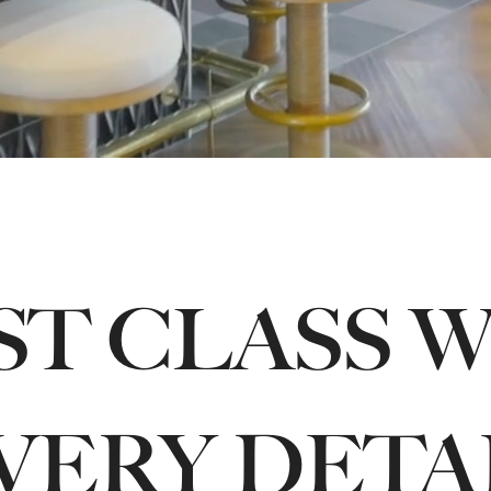
ST CLASS 