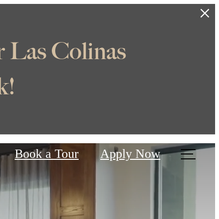
e Off
Us
Book a Tour
Apply Now