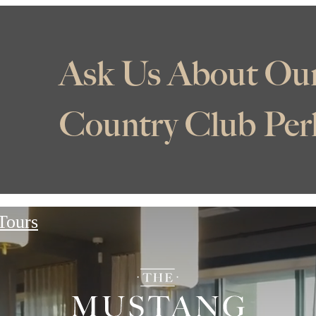
ive Up to 8 Weeks Fre
ase Rent! Tour With 
Today!
*Minimum lease term applies. Other costs and fees excluded.
 Tours