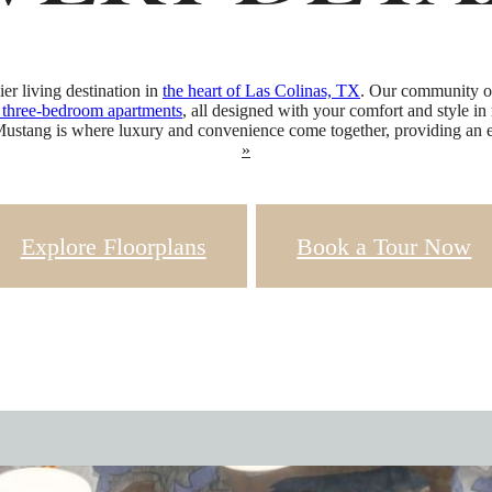
VERY DETA
r living destination in
the heart of Las Colinas, TX
. Our community off
d three-bedroom apartments
, all designed with your comfort and style in
Mustang is where luxury and convenience come together, providing an ex
»
Explore Floorplans
Book a Tour Now