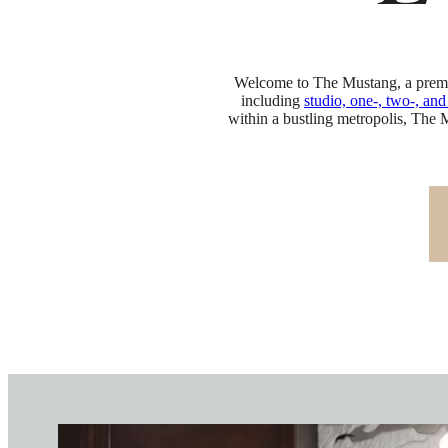
E
Welcome to The Mustang, a premie
including
studio, one-, two-, an
within a bustling metropolis, The 