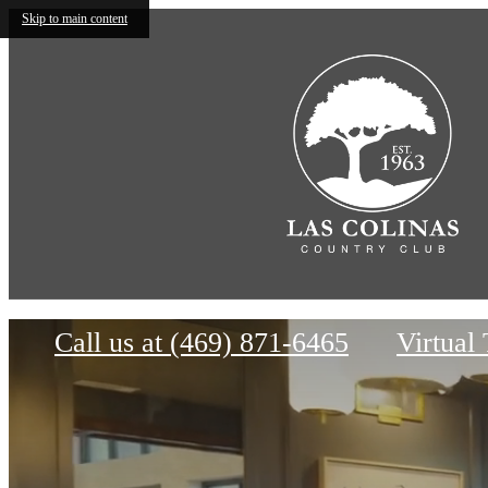
Skip to main content
Rece
B
The Mustang
Call us at
(469) 871-6465
Virtual