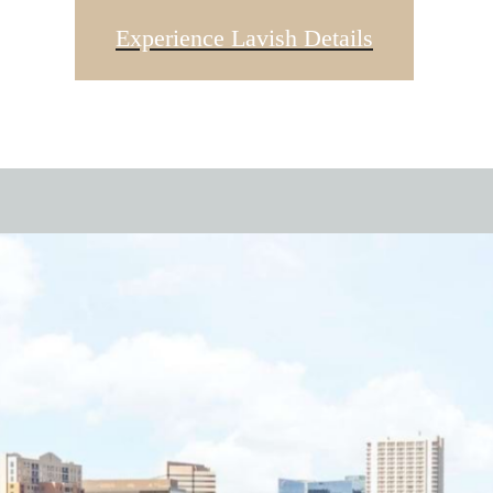
Experience Lavish Details