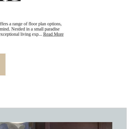
IL
ers a range of floor plan options,
 mind. Nestled in a small paradise
ceptional living exp...
Read More