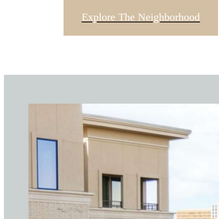
Explore The Neighborhood