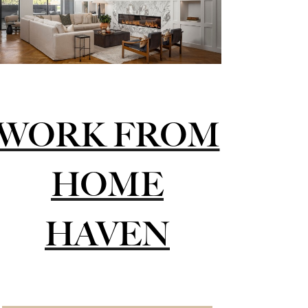
WORK FROM
HOME
HAVEN