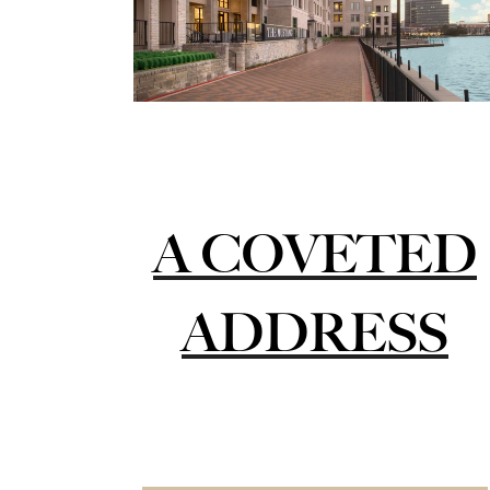
A COVETED
ADDRESS