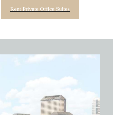
Rent Private Office Suites